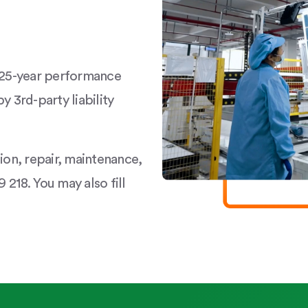
a 25-year performance
y 3rd-party liability
tion, repair, maintenance,
 218. You may also fill