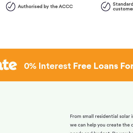
Standard
Authorised by the ACCC
customer
0% Interest
Free Loans Fo
d
From small residential solar 
we can help you create the 