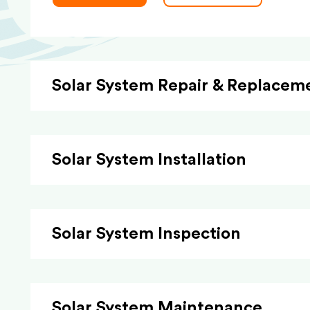
Solar System Repair & Replacem
Solar System Installation
Solar System Inspection
Solar System Maintenance