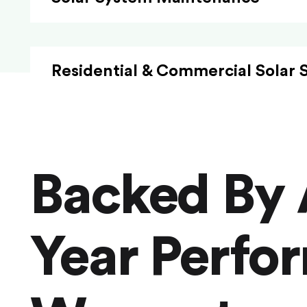
Residential & Commercial Solar 
Backed By 
Year Perfo