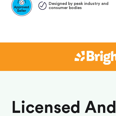
Designed by peak industry and
consumer bodies
Licensed An