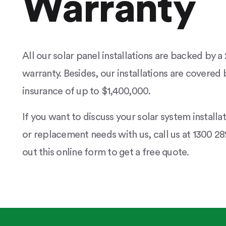
Warranty
All our solar panel installations are backed by 
warranty. Besides, our installations are covered b
insurance of up to $1,400,000.
If you want to discuss your solar system installa
or replacement needs with us, call us at 1300 289
out this online form to get a free quote.