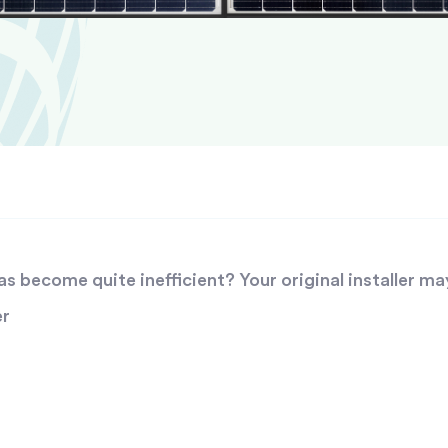
 become quite inefficient? Your original installer ma
er