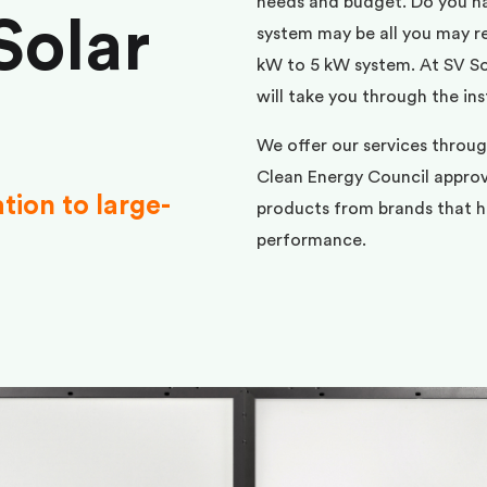
needs and budget. Do you h
Solar
system may be all you may req
kW to 5 kW system. At SV Sol
will take you through the ins
We offer our services throu
Clean Energy Council approve
ation to large-
products from brands that ha
performance.