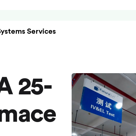
Systems Services
A 25-
rmace