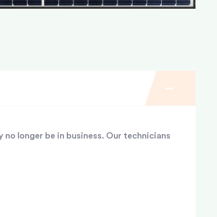
y no longer be in business. Our technicians