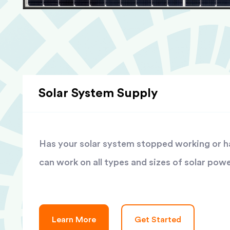
Solar System Supply
Has your solar system stopped working or has
can work on all types and sizes of solar pow
Learn More
Get Started