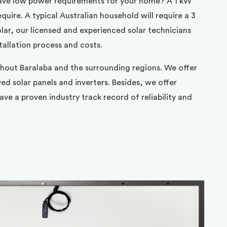
ave low power requirements for your home? A 1 kW
uire. A typical Australian household will require a 3
ar, our licensed and experienced solar technicians
tallation process and costs.
ghout Baralaba and the surrounding regions. We offer
d solar panels and inverters. Besides, we offer
ve a proven industry track record of reliability and