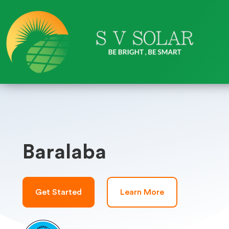
Baralaba
Get Started
Learn More