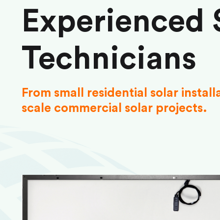
Experienced 
Technicians
From small residential solar install
scale commercial solar projects.