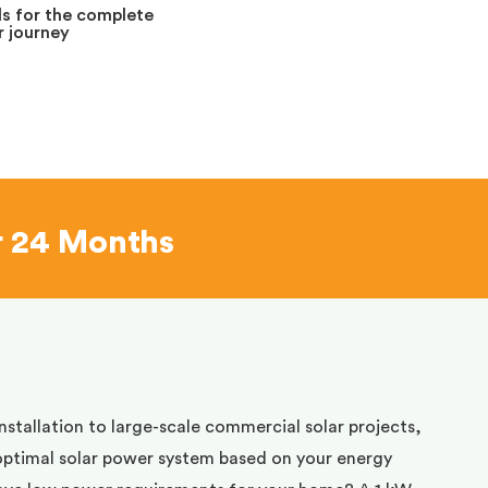
s for the complete
 journey
r 24 Months
installation to large-scale commercial solar projects,
optimal solar power system based on your energy