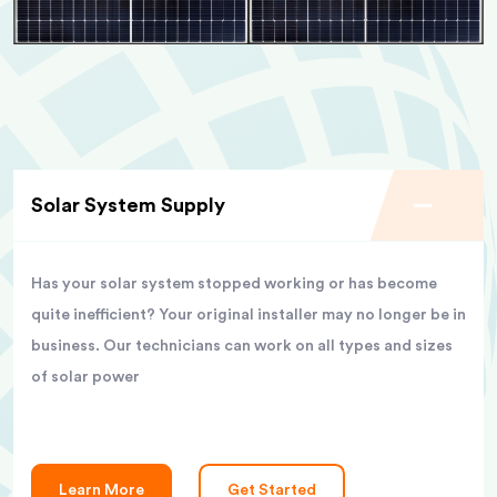
Solar System Supply
Has your solar system stopped working or has become
quite inefficient? Your original installer may no longer be in
business. Our technicians can work on all types and sizes
of solar power
Learn More
Get Started