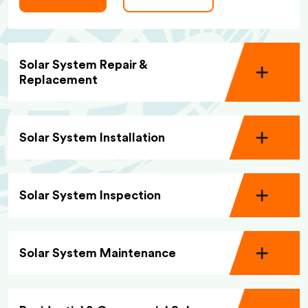
Solar System Repair &
Replacement
Solar System Installation
Solar System Inspection
Solar System Maintenance