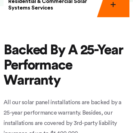
Residential & Commercial Solar
Systems Services
Backed By A 25-Year
Performace
Warranty
All our solar panel installations are backed by a
25-year performance warranty. Besides, our
installations are covered by 3rd-party liability