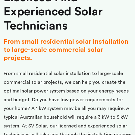
Experienced Solar
Technicians
From small residential solar installation
to large-scale commercial solar
projects.
From small residential solar installation to large-scale
commercial solar projects, we can help you create the
optimal solar power system based on your energy needs
and budget. Do you have low power requirements for
your home? A 1 kW system may be all you may require. A
typical Australian household will require a 3 kW to 5 kW
system. At SV Solar, our licensed and experienced solar
technicians will take you through the installation process