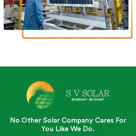
No Other Solar Company Cares For
You Like We Do.