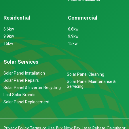
Residential
Commercial
6.6kw
6.6kw
9.9kw
9.9kw
15kw
15kw
Solar Services
Solar Panel Installation
Solar Panel Cleaning
Solar Panel Repairs
Solar Panel Maintenance &
Servicing
Solar Panel & Inverter Recycling
Lost Solar Brands
Solar Panel Replacement
Privacy Policy
Terms of Use
Buy Now Pay Later
Rebate Calculator