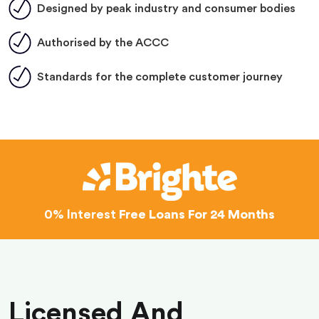
Designed by peak industry and consumer bodies
Authorised by the ACCC
Standards for the complete customer journey
0% Interest
Free Loans For 24 Months
Licensed And