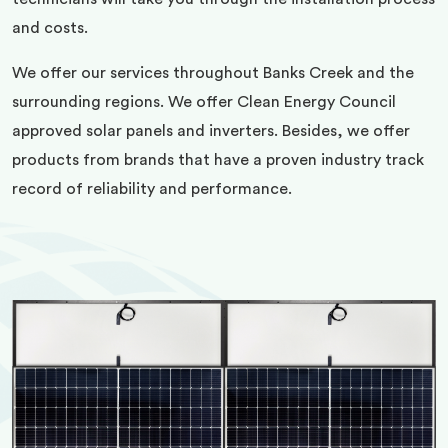
and costs.
We offer our services throughout Banks Creek and the
surrounding regions. We offer Clean Energy Council
approved solar panels and inverters. Besides, we offer
products from brands that have a proven industry track
record of reliability and performance.