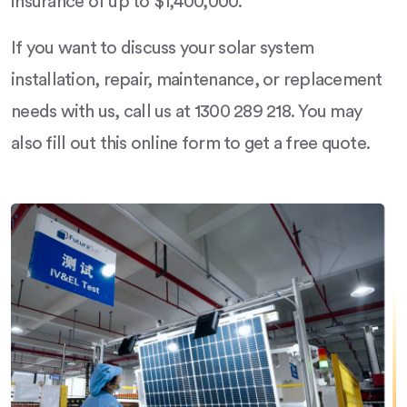
insurance of up to $1,400,000.
If you want to discuss your solar system
installation, repair, maintenance, or replacement
needs with us, call us at 1300 289 218. You may
also fill out this online form to get a free quote.