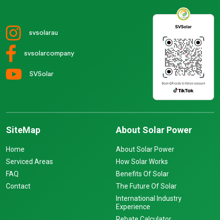
svsolarau
svsolarcompany
SVSolar
SiteMap
About Solar Power
Home
About Solar Power
Serviced Areas
How Solar Works
FAQ
Benefits Of Solar
Contact
The Future Of Solar
International Industry
Experience
Rebate Calculator