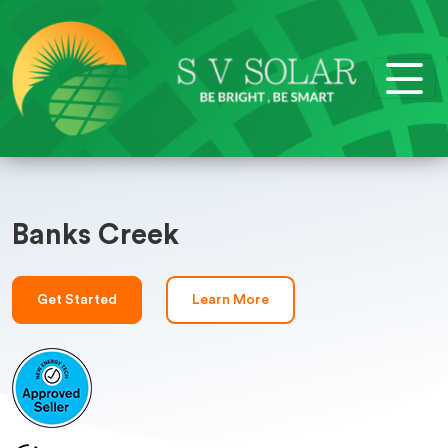
Banks Creek
Get Started
Learn More