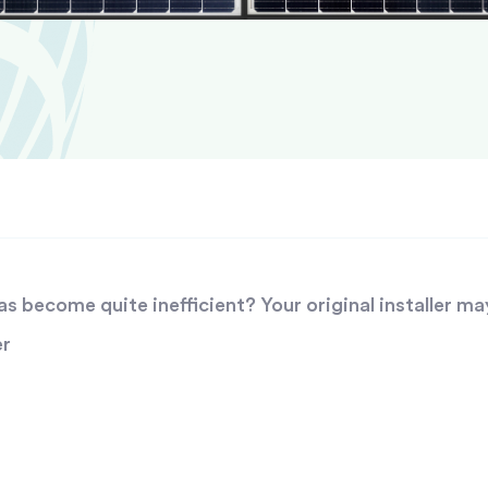
 become quite inefficient? Your original installer ma
er