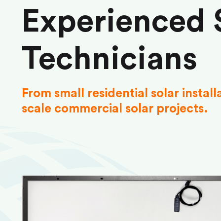
Experienced 
Technicians
From small residential solar install
scale commercial solar projects.