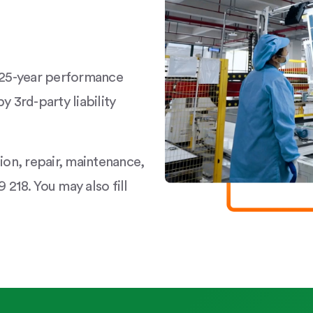
a 25-year performance
y 3rd-party liability
tion, repair, maintenance,
 218. You may also fill