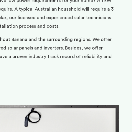
ave low power requirements for your home? A 1 kW
uire. A typical Australian household will require a 3
ar, our licensed and experienced solar technicians
tallation process and costs.
ghout Banana and the surrounding regions. We offer
d solar panels and inverters. Besides, we offer
ve a proven industry track record of reliability and