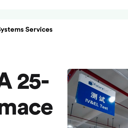
Systems Services
A 25-
rmace