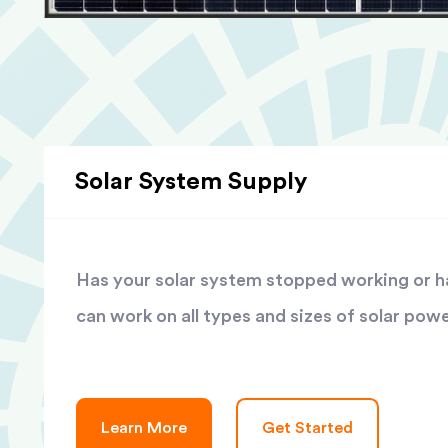
Solar System Supply
Has your solar system stopped working or has
can work on all types and sizes of solar pow
Learn More
Get Started