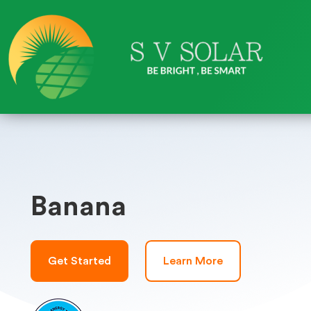
Banana
Get Started
Learn More