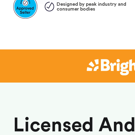
Designed by peak industry and
consumer bodies
Licensed An