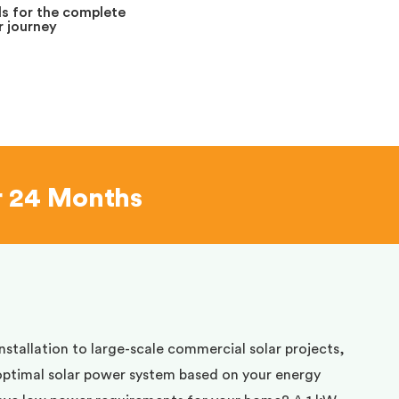
s for the complete
 journey
r 24 Months
installation to large-scale commercial solar projects,
optimal solar power system based on your energy