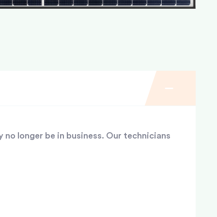
y no longer be in business. Our technicians