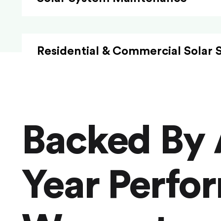
Residential & Commercial Solar 
Backed By 
Year Perfo