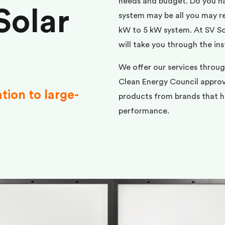
needs and budget. Do you h
Solar
system may be all you may req
kW to 5 kW system. At SV Sol
will take you through the ins
We offer our services throu
Clean Energy Council approve
ation to large-
products from brands that ha
performance.