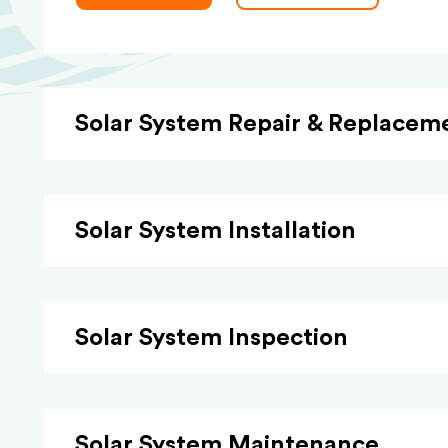
Solar System Repair & Replacem
Solar System Installation
Solar System Inspection
Solar System Maintenance