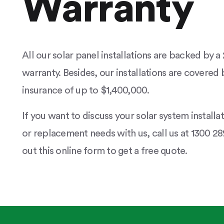
Warranty
All our solar panel installations are backed by 
warranty. Besides, our installations are covered b
insurance of up to $1,400,000.
If you want to discuss your solar system installa
or replacement needs with us, call us at 1300 289
out this online form to get a free quote.