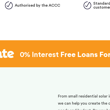
Standard
Authorised by the ACCC
customer
0% Interest
Free Loans Fo
d
From small residential solar 
we can help you create the 