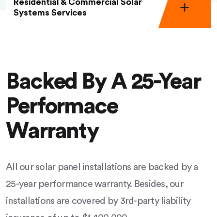
Residential & Commercial Solar
Systems Services
Backed By A 25-Year
Performace
Warranty
All our solar panel installations are backed by a
25-year performance warranty. Besides, our
installations are covered by 3rd-party liability