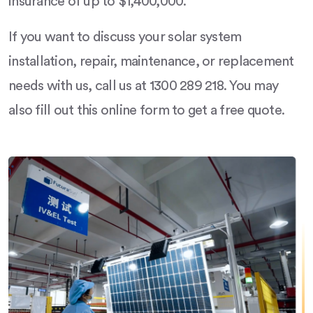
insurance of up to $1,400,000.
If you want to discuss your solar system
installation, repair, maintenance, or replacement
needs with us, call us at 1300 289 218. You may
also fill out this online form to get a free quote.