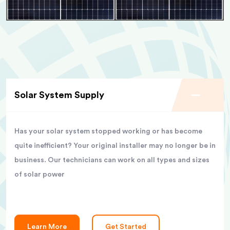
Solar System Supply
Has your solar system stopped working or has become
quite inefficient? Your original installer may no longer be in
business. Our technicians can work on all types and sizes
of solar power
Learn More
Get Started