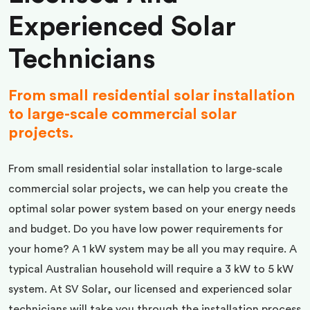
Experienced Solar
Technicians
From small residential solar installation
to large-scale commercial solar
projects.
From small residential solar installation to large-scale
commercial solar projects, we can help you create the
optimal solar power system based on your energy needs
and budget. Do you have low power requirements for
your home? A 1 kW system may be all you may require. A
typical Australian household will require a 3 kW to 5 kW
system. At SV Solar, our licensed and experienced solar
technicians will take you through the installation process