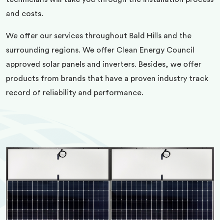
and costs.
We offer our services throughout Bald Hills and the
surrounding regions. We offer Clean Energy Council
approved solar panels and inverters. Besides, we offer
products from brands that have a proven industry track
record of reliability and performance.