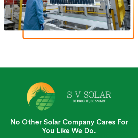
No Other Solar Company Cares For
You Like We Do.