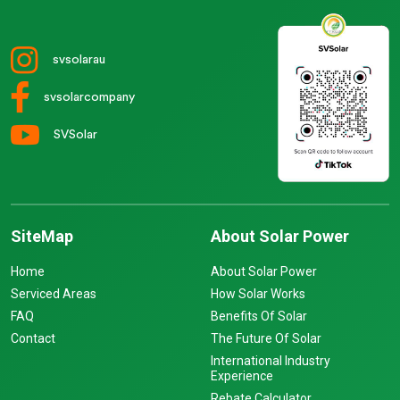
svsolarau
svsolarcompany
SVSolar
SiteMap
About Solar Power
Home
About Solar Power
Serviced Areas
How Solar Works
FAQ
Benefits Of Solar
Contact
The Future Of Solar
International Industry
Experience
Rebate Calculator