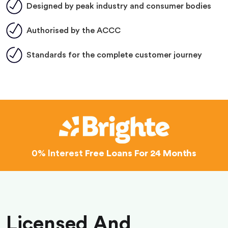
Designed by peak industry and consumer bodies
Authorised by the ACCC
Standards for the complete customer journey
0% Interest
Free Loans For 24 Months
Licensed And