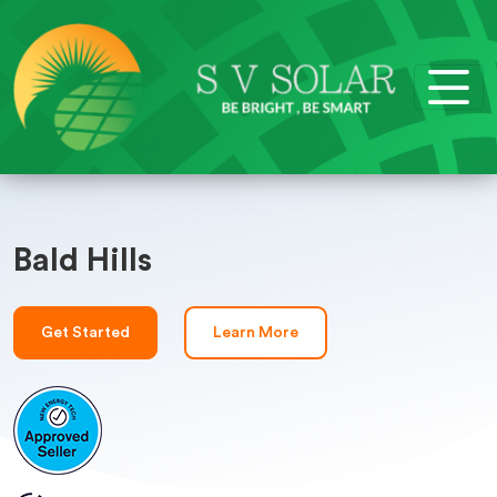
Bald Hills
Get Started
Learn More