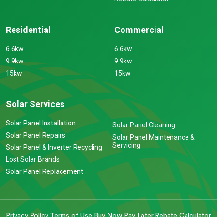
Residential
Commercial
6.6kw
6.6kw
9.9kw
9.9kw
15kw
15kw
Solar Services
Solar Panel Installation
Solar Panel Cleaning
Solar Panel Repairs
Solar Panel Maintenance &
Servicing
Solar Panel & Inverter Recycling
Lost Solar Brands
Solar Panel Replacement
Privacy Policy
Terms of Use
Buy Now Pay Later
Rebate Calculator