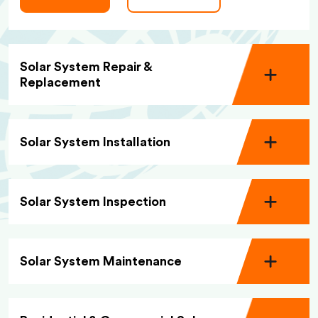
Solar System Repair &
Replacement
Solar System Installation
Solar System Inspection
Solar System Maintenance