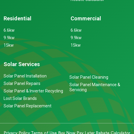
Residential
Commercial
6.6kw
6.6kw
9.9kw
9.9kw
15kw
15kw
Solar Services
Solar Panel Installation
Solar Panel Cleaning
Solar Panel Repairs
Solar Panel Maintenance &
Servicing
Solar Panel & Inverter Recycling
Lost Solar Brands
Solar Panel Replacement
Privacy Policy
Terms of Use
Buy Now Pay Later
Rebate Calculator