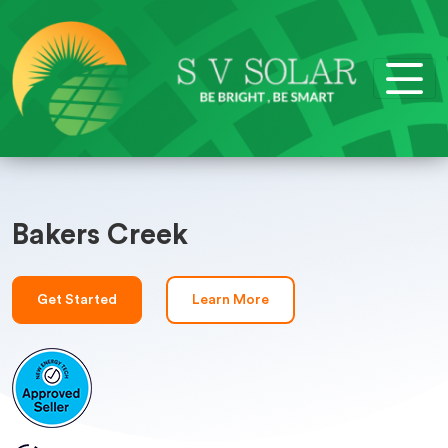
Bakers Creek
Get Started
Learn More