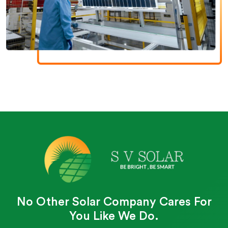
No Other Solar Company Cares For
You Like We Do.