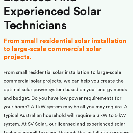
Experienced Solar
Technicians
From small residential solar installation
to large-scale commercial solar
projects.
From small residential solar installation to large-scale
commercial solar projects, we can help you create the
optimal solar power system based on your energy needs
and budget. Do you have low power requirements for
your home? A 1 kW system may be all you may require. A
typical Australian household will require a 3 kW to 5 kW
system. At SV Solar, our licensed and experienced solar
technicians will take you through the installation process