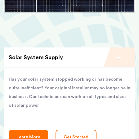
Solar System Supply
Has your solar system stopped working or has become
quite inefficient? Your original installer may no longer be in
business. Our technicians can work on all types and sizes
of solar power
Learn More
Get Started