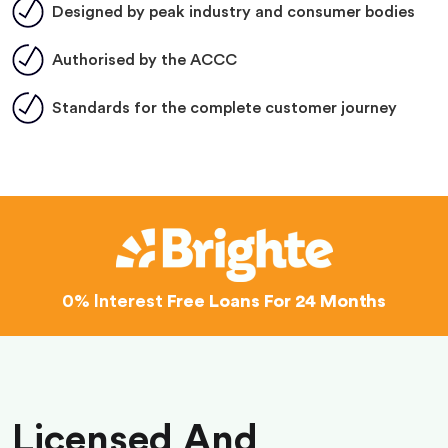
Designed by peak industry and consumer bodies
Authorised by the ACCC
Standards for the complete customer journey
0% Interest
Free Loans For 24 Months
Licensed And