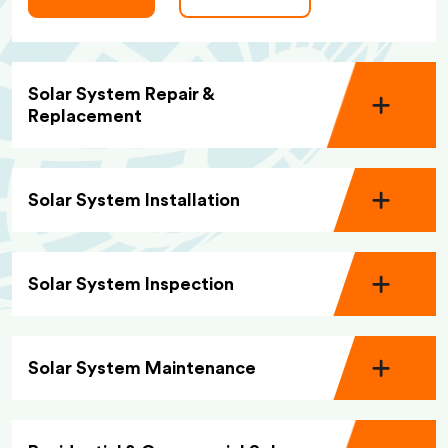
Solar System Repair &
Replacement
Solar System Installation
Solar System Inspection
Solar System Maintenance