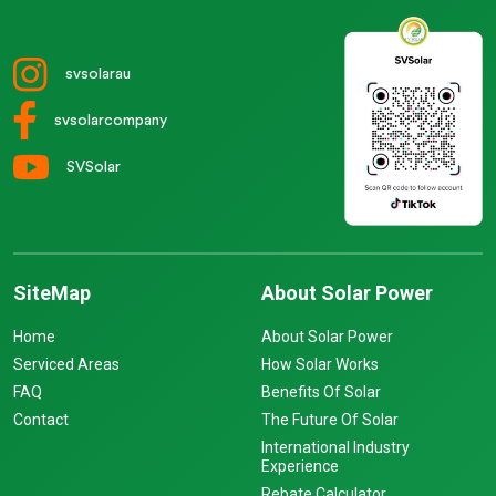
svsolarau
svsolarcompany
SVSolar
SiteMap
About Solar Power
Home
About Solar Power
Serviced Areas
How Solar Works
FAQ
Benefits Of Solar
Contact
The Future Of Solar
International Industry
Experience
Rebate Calculator