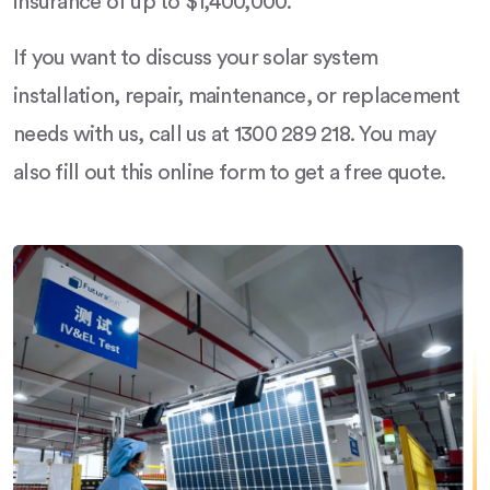
insurance of up to $1,400,000.
If you want to discuss your solar system
installation, repair, maintenance, or replacement
needs with us, call us at 1300 289 218. You may
also fill out this online form to get a free quote.