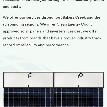
and costs.
We offer our services throughout Bakers Creek and the
surrounding regions. We offer Clean Energy Council
approved solar panels and inverters. Besides, we offer
products from brands that have a proven industry track
record of reliability and performance.