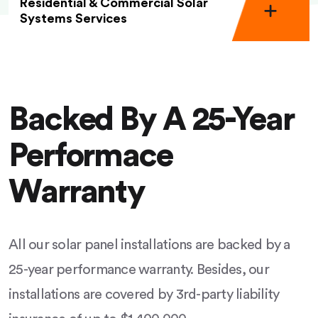
Residential & Commercial Solar
Systems Services
Backed By A 25-Year
Performace
Warranty
All our solar panel installations are backed by a
25-year performance warranty. Besides, our
installations are covered by 3rd-party liability