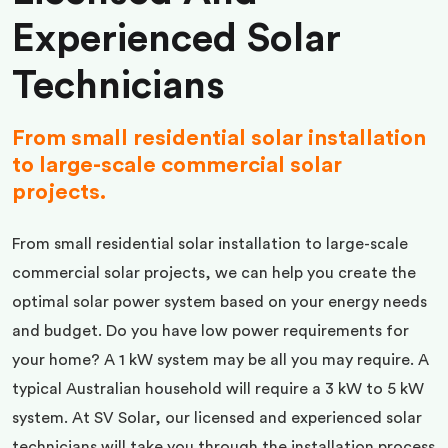
Experienced Solar
Technicians
From small residential solar installation
to large-scale commercial solar
projects.
From small residential solar installation to large-scale
commercial solar projects, we can help you create the
optimal solar power system based on your energy needs
and budget. Do you have low power requirements for
your home? A 1 kW system may be all you may require. A
typical Australian household will require a 3 kW to 5 kW
system. At SV Solar, our licensed and experienced solar
technicians will take you through the installation process