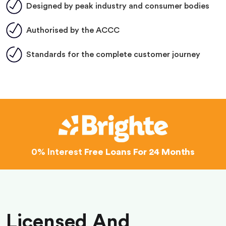
Designed by peak industry and consumer bodies
Authorised by the ACCC
Standards for the complete customer journey
0% Interest
Free Loans For 24 Months
Licensed And