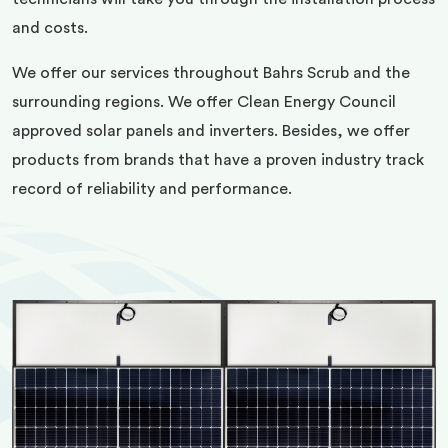
and costs.
We offer our services throughout Bahrs Scrub and the
surrounding regions. We offer Clean Energy Council
approved solar panels and inverters. Besides, we offer
products from brands that have a proven industry track
record of reliability and performance.