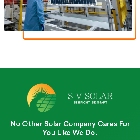
No Other Solar Company Cares For
You Like We Do.