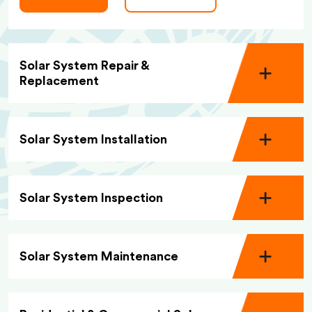
Solar System Repair &
Replacement
Solar System Installation
Solar System Inspection
Solar System Maintenance