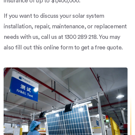
insurance of up to $1,400,000.
If you want to discuss your solar system
installation, repair, maintenance, or replacement
needs with us, call us at 1300 289 218. You may
also fill out this online form to get a free quote.