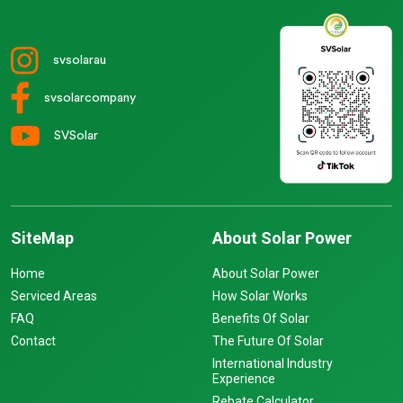
svsolarau
svsolarcompany
SVSolar
SiteMap
About Solar Power
Home
About Solar Power
Serviced Areas
How Solar Works
FAQ
Benefits Of Solar
Contact
The Future Of Solar
International Industry
Experience
Rebate Calculator