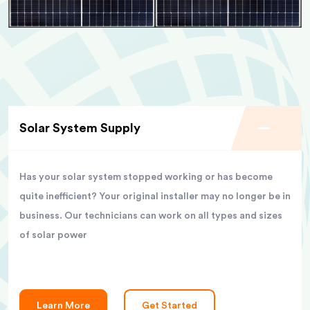
Solar System Supply
Has your solar system stopped working or has become
quite inefficient? Your original installer may no longer be in
business. Our technicians can work on all types and sizes
of solar power
Learn More
Get Started