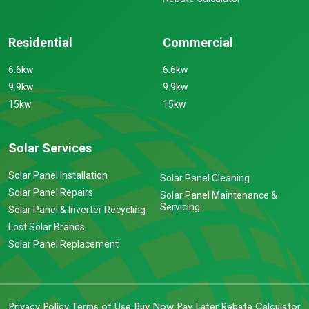
Residential
Commercial
6.6kw
6.6kw
9.9kw
9.9kw
15kw
15kw
Solar Services
Solar Panel Installation
Solar Panel Cleaning
Solar Panel Repairs
Solar Panel Maintenance &
Servicing
Solar Panel & Inverter Recycling
Lost Solar Brands
Solar Panel Replacement
Privacy Policy
Terms of Use
Buy Now Pay Later
Rebate Calculator