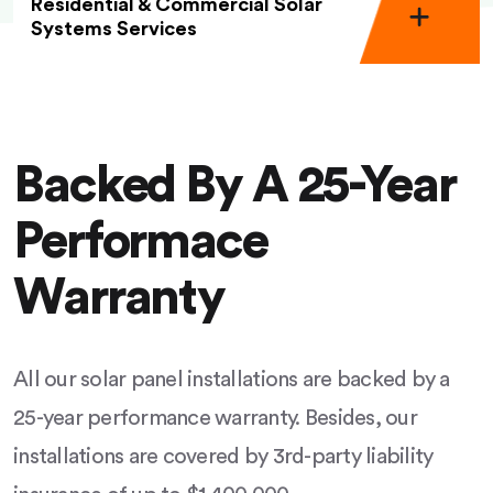
Residential & Commercial Solar
Systems Services
Backed By A 25-Year
Performace
Warranty
All our solar panel installations are backed by a
25-year performance warranty. Besides, our
installations are covered by 3rd-party liability