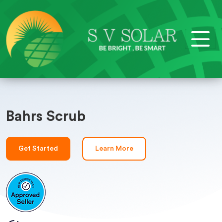
Bahrs Scrub
Get Started
Learn More