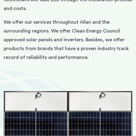
and costs.
We offer our services throughout Allan and the
surrounding regions. We offer Clean Energy Council
approved solar panels and inverters. Besides, we offer
products from brands that have a proven industry track
record of reliability and performance.