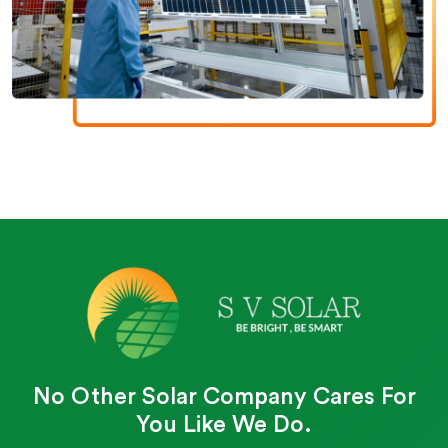
No Other Solar Company Cares For
You Like We Do.