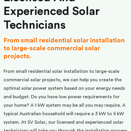
Experienced Solar
Technicians
From small residential solar installation
to large-scale commercial solar
projects.
From small residential solar installation to large-scale
commercial solar projects, we can help you create the
optimal solar power system based on your energy needs
and budget. Do you have low power requirements for
your home? A 1 kW system may be all you may require. A
typical Australian household will require a 3 kW to 5 kW
system. At SV Solar, our licensed and experienced solar
technicians will take you through the installation process