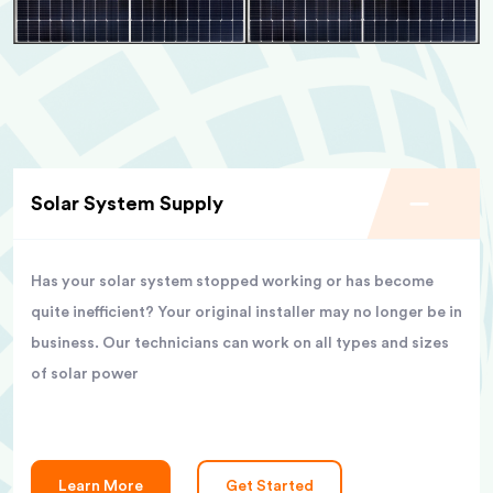
Solar System Supply
Has your solar system stopped working or has become
quite inefficient? Your original installer may no longer be in
business. Our technicians can work on all types and sizes
of solar power
Learn More
Get Started