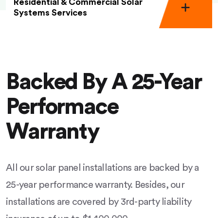
Residential & Commercial Solar
Systems Services
Backed By A 25-Year
Performace
Warranty
All our solar panel installations are backed by a
25-year performance warranty. Besides, our
installations are covered by 3rd-party liability