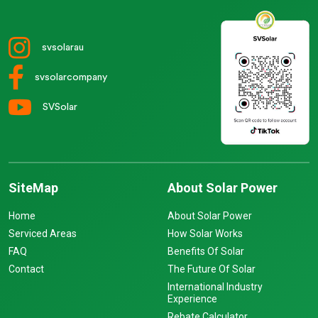
svsolarau
svsolarcompany
SVSolar
SiteMap
About Solar Power
Home
About Solar Power
Serviced Areas
How Solar Works
FAQ
Benefits Of Solar
Contact
The Future Of Solar
International Industry
Experience
Rebate Calculator