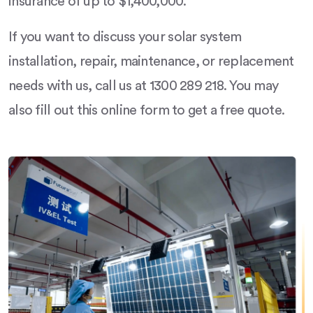
insurance of up to $1,400,000.
If you want to discuss your solar system
installation, repair, maintenance, or replacement
needs with us, call us at 1300 289 218. You may
also fill out this online form to get a free quote.