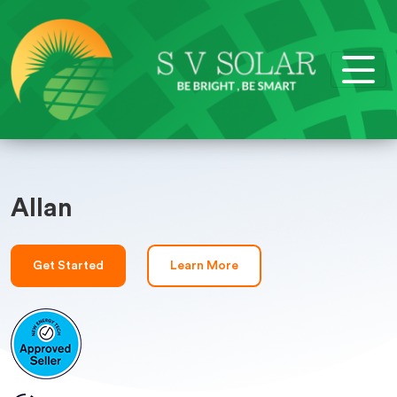
Allan
Get Started
Learn More