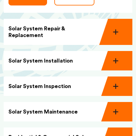
Solar System Repair &
Replacement
Solar System Installation
Solar System Inspection
Solar System Maintenance