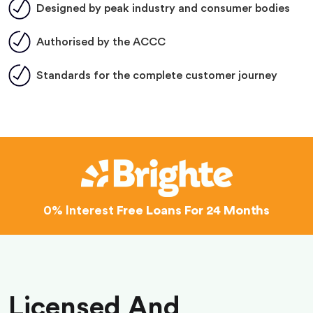
Designed by peak industry and consumer bodies
Authorised by the ACCC
Standards for the complete customer journey
0% Interest
Free Loans For 24 Months
Licensed And