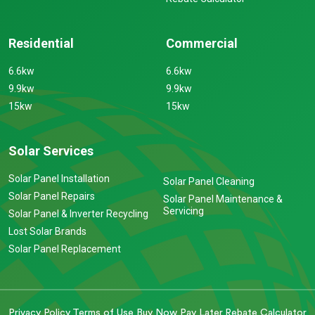
Residential
Commercial
6.6kw
6.6kw
9.9kw
9.9kw
15kw
15kw
Solar Services
Solar Panel Installation
Solar Panel Cleaning
Solar Panel Repairs
Solar Panel Maintenance &
Servicing
Solar Panel & Inverter Recycling
Lost Solar Brands
Solar Panel Replacement
Privacy Policy
Terms of Use
Buy Now Pay Later
Rebate Calculator