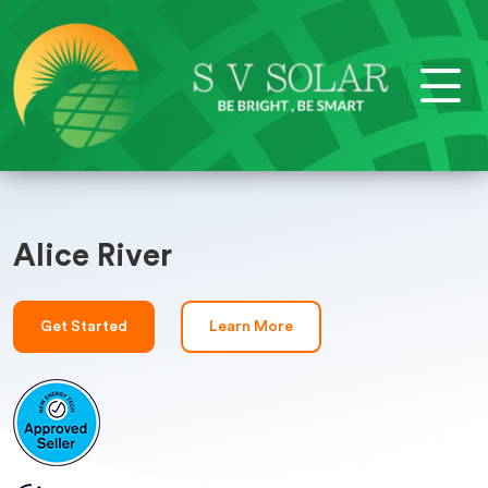
Alice River
Get Started
Learn More