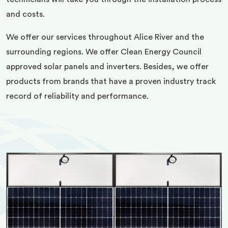
and costs.
We offer our services throughout Alice River and the
surrounding regions. We offer Clean Energy Council
approved solar panels and inverters. Besides, we offer
products from brands that have a proven industry track
record of reliability and performance.