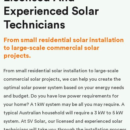
Experienced Solar
Technicians
From small residential solar installation
to large-scale commercial solar
projects.
From small residential solar installation to large-scale
commercial solar projects, we can help you create the
optimal solar power system based on your energy needs
and budget. Do you have low power requirements for
your home? A 1 kW system may be all you may require. A
typical Australian household will require a 3 kW to 5 kW
system. At SV Solar, our licensed and experienced solar
technicians will take you through the installation process