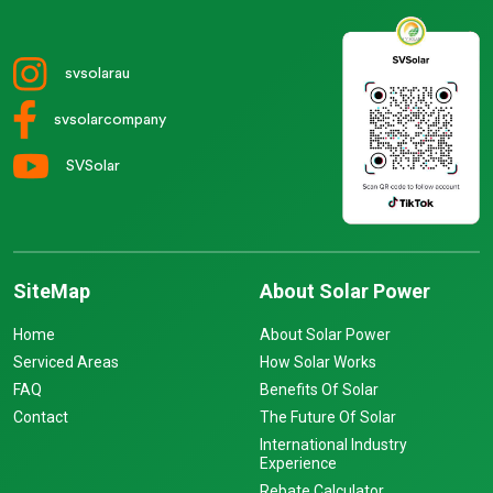
svsolarau
svsolarcompany
SVSolar
SiteMap
About Solar Power
Home
About Solar Power
Serviced Areas
How Solar Works
FAQ
Benefits Of Solar
Contact
The Future Of Solar
International Industry
Experience
Rebate Calculator