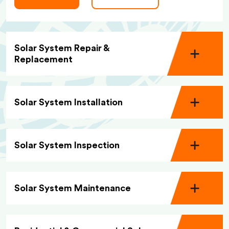
Solar System Repair &
Replacement
Solar System Installation
Solar System Inspection
Solar System Maintenance