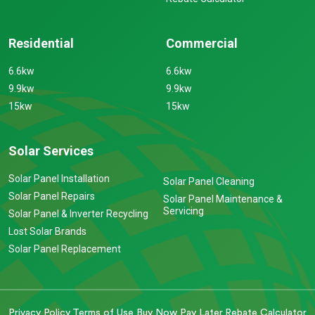
Residential
Commercial
6.6kw
6.6kw
9.9kw
9.9kw
15kw
15kw
Solar Services
Solar Panel Installation
Solar Panel Cleaning
Solar Panel Repairs
Solar Panel Maintenance &
Servicing
Solar Panel & Inverter Recycling
Lost Solar Brands
Solar Panel Replacement
Privacy Policy
Terms of Use
Buy Now Pay Later
Rebate Calculator