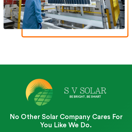
No Other Solar Company Cares For
You Like We Do.