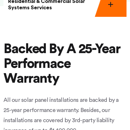
Residential & Commercial Solar
Systems Services
Backed By A 25-Year
Performace
Warranty
All our solar panel installations are backed by a
25-year performance warranty. Besides, our
installations are covered by 3rd-party liability