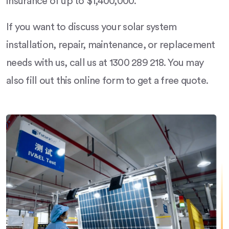
insurance of up to $1,400,000.
If you want to discuss your solar system
installation, repair, maintenance, or replacement
needs with us, call us at 1300 289 218. You may
also fill out this online form to get a free quote.