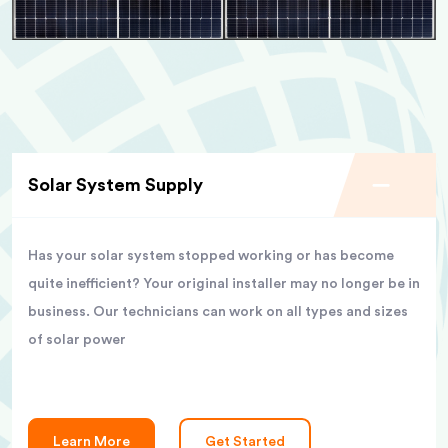
Solar System Supply
Has your solar system stopped working or has become
quite inefficient? Your original installer may no longer be in
business. Our technicians can work on all types and sizes
of solar power
Learn More
Get Started