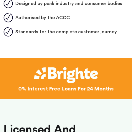
Designed by peak industry and consumer bodies
Authorised by the ACCC
Standards for the complete customer journey
0% Interest
Free Loans For 24 Months
Licensed And