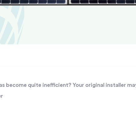
 become quite inefficient? Your original installer ma
er