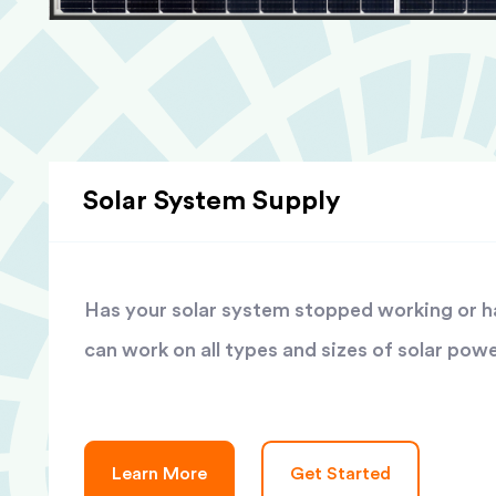
Solar System Supply
Has your solar system stopped working or has
can work on all types and sizes of solar pow
Learn More
Get Started