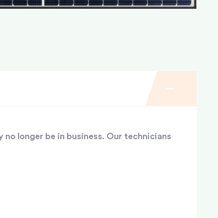
y no longer be in business. Our technicians