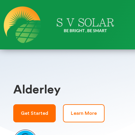
Alderley
Get Started
Learn More