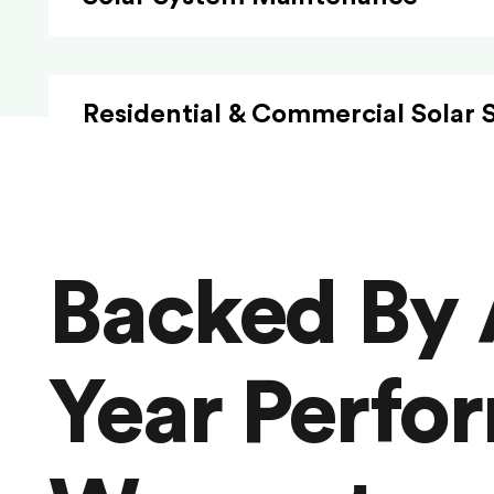
Residential & Commercial Solar 
Backed By 
Year Perfo