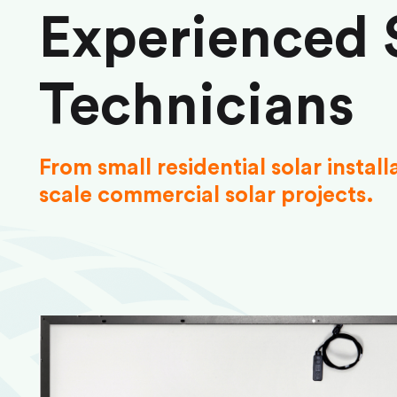
Experienced 
Technicians
From small residential solar install
scale commercial solar projects.