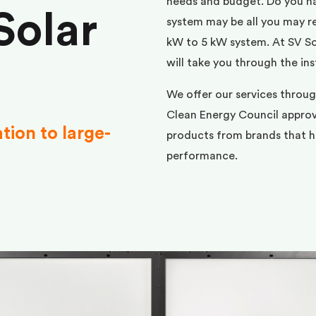
needs and budget. Do you h
Solar
system may be all you may req
kW to 5 kW system. At SV Sol
will take you through the ins
We offer our services throug
Clean Energy Council approve
ation to large-
products from brands that ha
performance.