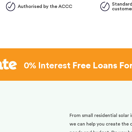
Standard
Authorised by the ACCC
customer
0% Interest
Free Loans Fo
d
From small residential solar 
we can help you create the 