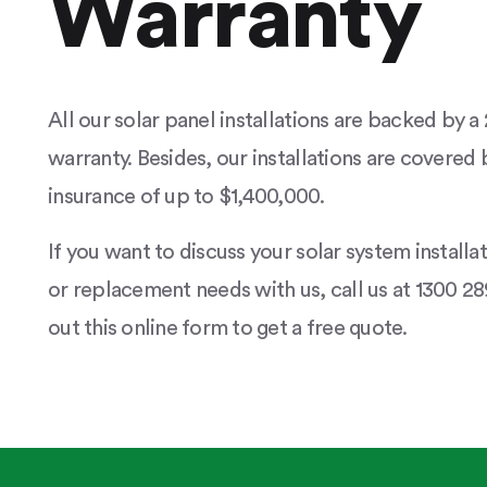
Warranty
All our solar panel installations are backed by 
warranty. Besides, our installations are covered b
insurance of up to $1,400,000.
If you want to discuss your solar system installa
or replacement needs with us, call us at 1300 289
out this online form to get a free quote.