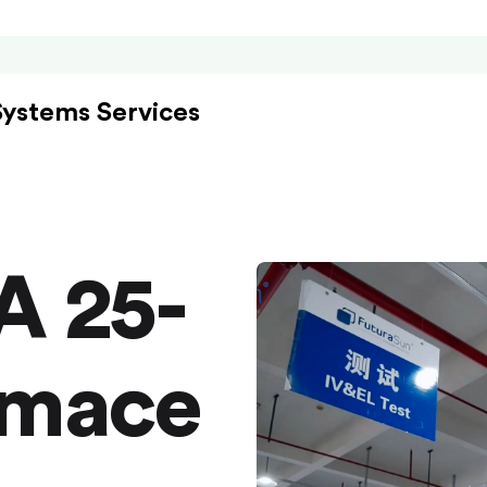
Systems Services
A 25-
rmace