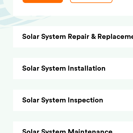
Solar System Repair & Replacem
Solar System Installation
Solar System Inspection
Solar System Maintenance