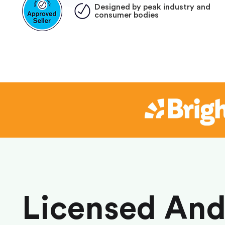
Designed by peak industry and
consumer bodies
Licensed An