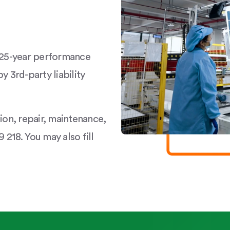
a 25-year performance
y 3rd-party liability
tion, repair, maintenance,
 218. You may also fill