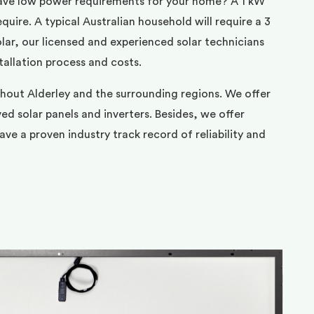
ave low power requirements for your home? A 1 kW
uire. A typical Australian household will require a 3
ar, our licensed and experienced solar technicians
tallation process and costs.
hout Alderley and the surrounding regions. We offer
d solar panels and inverters. Besides, we offer
ve a proven industry track record of reliability and