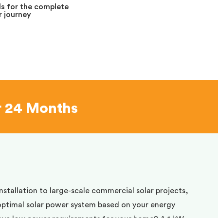
s for the complete
 journey
r 24 Months
installation to large-scale commercial solar projects,
optimal solar power system based on your energy