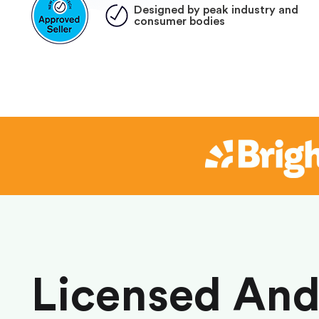
Designed by peak industry and
consumer bodies
Licensed An