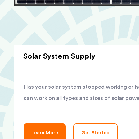
Solar System Supply
Has your solar system stopped working or has
can work on all types and sizes of solar pow
Learn More
Get Started