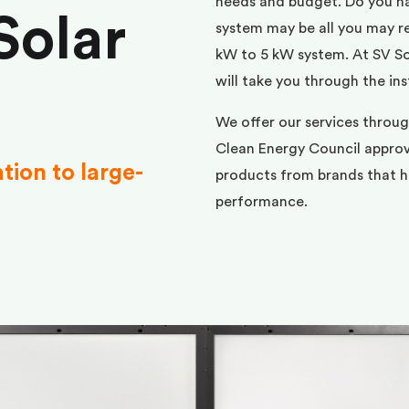
needs and budget. Do you h
Solar
system may be all you may req
kW to 5 kW system. At SV Sol
will take you through the ins
We offer our services throu
Clean Energy Council approve
ation to large-
products from brands that ha
performance.