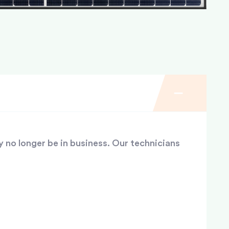
y no longer be in business. Our technicians