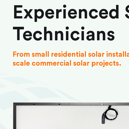
Experienced 
Technicians
From small residential solar install
scale commercial solar projects.