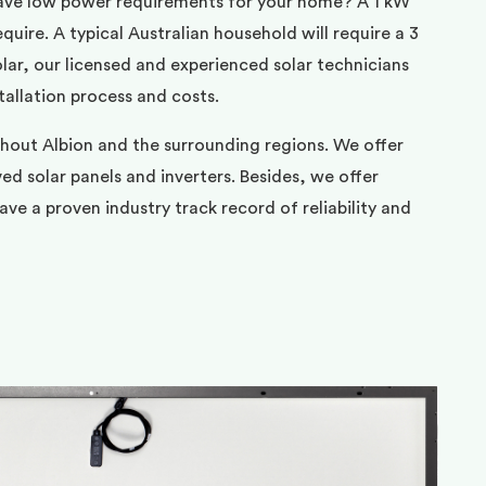
ave low power requirements for your home? A 1 kW
uire. A typical Australian household will require a 3
ar, our licensed and experienced solar technicians
tallation process and costs.
ghout Albion and the surrounding regions. We offer
d solar panels and inverters. Besides, we offer
ve a proven industry track record of reliability and