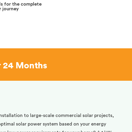
s for the complete
 journey
r 24 Months
installation to large-scale commercial solar projects,
optimal solar power system based on your energy