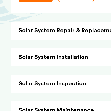
Solar System Repair & Replacem
Solar System Installation
Solar System Inspection
Solar System Maintenance