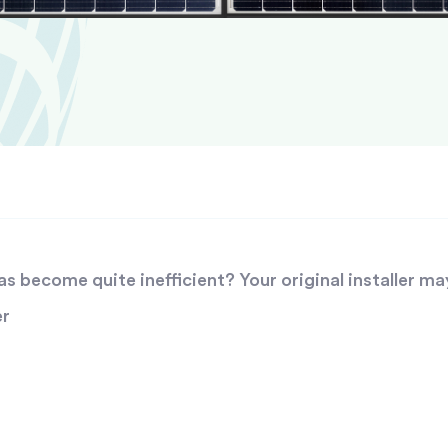
 become quite inefficient? Your original installer ma
er