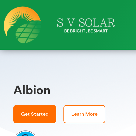
Albion
Get Started
Learn More