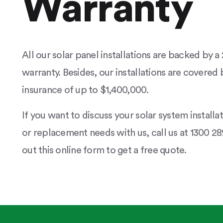
Warranty
All our solar panel installations are backed by 
warranty. Besides, our installations are covered b
insurance of up to $1,400,000.
If you want to discuss your solar system installa
or replacement needs with us, call us at 1300 289
out this online form to get a free quote.