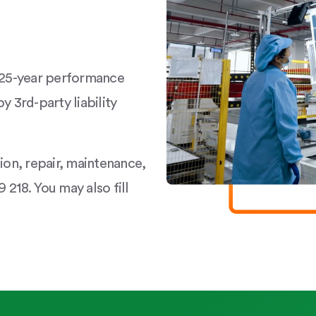
a 25-year performance
y 3rd-party liability
tion, repair, maintenance,
 218. You may also fill