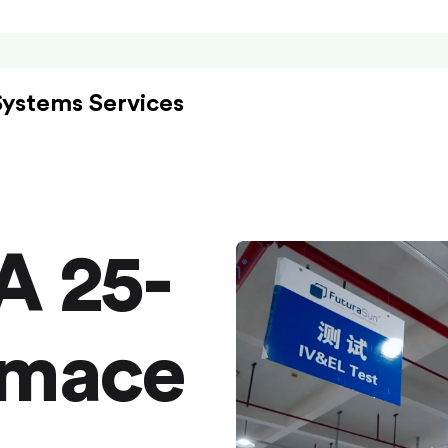
Systems Services
A 25-
rmace