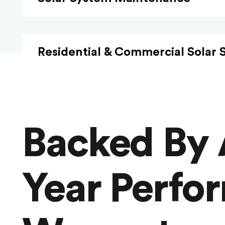
Residential & Commercial Solar 
Backed By 
Year Perfo