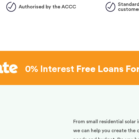
Standard
Authorised by the ACCC
customer
0% Interest
Free Loans Fo
d
From small residential solar 
we can help you create the 